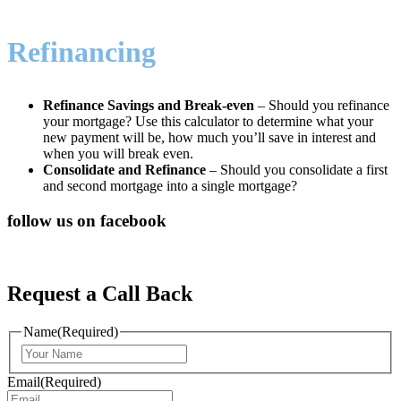
Refinancing
Refinance Savings and Break-even
– Should you refinance
your mortgage? Use this calculator to determine what your
new payment will be, how much you’ll save in interest and
when you will break even.
Consolidate and Refinance
– Should you consolidate a first
and second mortgage into a single mortgage?
follow us on facebook
Request a Call Back
Name
(Required)
First
Email
(Required)