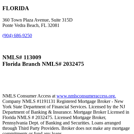
FLORIDA
360 Town Plaza Avenue, Suite 315D
Ponte Vedra Beach, FL 32081
(904) 686-9250
NMLS# 113009
Florida Branch NMLS# 2032475
NMLS Consumer Access at
www.nmlsconsumeraccess.org.
Company NMLS #1191131 Registered Mortgage Broker - New
York State Department of Financial Services. Licensed by the NJ
Department of Banking & Insurance. Mortgage Broker Licensed in
Florida NMLS # 2032475. Licensed Mortgage Broker,
Pennsylvania Dept. of Banking and Securities. Loans arranged
through Third Party Providers. Broker does not make any mortgage
commitments or fund any loans.