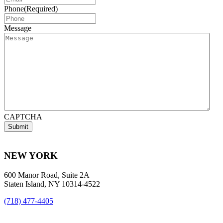
Phone
(Required)
Message
CAPTCHA
NEW YORK
600 Manor Road, Suite 2A
Staten Island, NY 10314-4522
(718) 477-4405