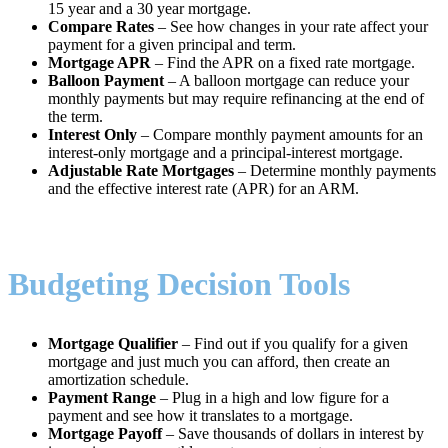
15 year and a 30 year mortgage.
Compare Rates
– See how changes in your rate affect your
payment for a given principal and term.
Mortgage APR
– Find the APR on a fixed rate mortgage.
Balloon Payment
– A balloon mortgage can reduce your
monthly payments but may require refinancing at the end of
the term.
Interest Only
– Compare monthly payment amounts for an
interest-only mortgage and a principal-interest mortgage.
Adjustable Rate Mortgages
– Determine monthly payments
and the effective interest rate (APR) for an ARM.
Budgeting Decision Tools
Mortgage Qualifier
– Find out if you qualify for a given
mortgage and just much you can afford, then create an
amortization schedule.
Payment Range
– Plug in a high and low figure for a
payment and see how it translates to a mortgage.
Mortgage Payoff
– Save thousands of dollars in interest by