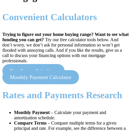
Convenient Calculators
Trying to figure out your home buying range? Want to see what
funding you can get?
Try our free calculator tools below. And
don’t worry, we don’t ask for personal information so won’t get
flooded with annoying calls. And if you like the results, give us a
call to discuss your financing options with our mortgage
professionals.
Buy Power Calculator
Monthly Payment Calculator
Rates and Payments Research
Monthly Payment
– Calculate your payment and
amortization schedule.
Compare Terms
– Compare multiple terms for a given
principal and rate. For example, see the difference between a