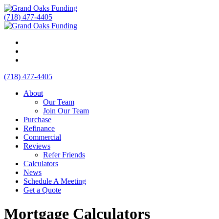
(718) 477-4405
(718) 477-4405
About
Our Team
Join Our Team
Purchase
Refinance
Commercial
Reviews
Refer Friends
Calculators
News
Schedule A Meeting
Get a Quote
Mortgage Calculators