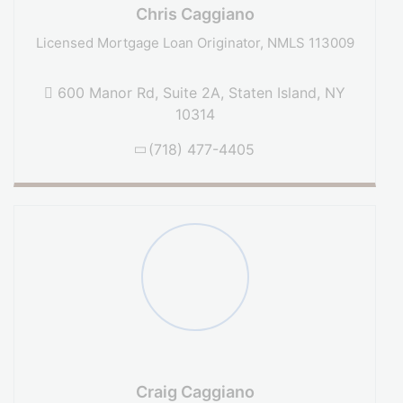
Chris Caggiano
Licensed Mortgage Loan Originator, NMLS 113009
600 Manor Rd, Suite 2A, Staten Island, NY
10314
(718) 477-4405
Craig Caggiano