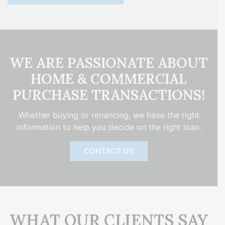
WE ARE PASSIONATE ABOUT
HOME & COMMERCIAL
PURCHASE TRANSACTIONS!
Whether buying or renancing, we have the right
information to help you decide on the right loan.
CONTACT US
WHAT OUR CLIENTS SAY