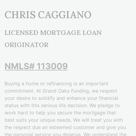
CHRIS CAGGIANO
LICENSED MORTGAGE LOAN
ORIGINATOR
NMLS# 113009
Buying a home or refinancing is an important
commitment. At Grand Oaks Funding, we respect
your desire to solidify and enhance your financial
status with this serious life decision. We pledge to
work hard to help you secure the mortgage that
best suits your unique needs. We will treat you with
the respect due an esteemed customer and give you
the personal service you deserve. We understand the