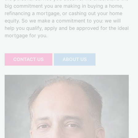
big commitment you are making in buying a home,
refinancing a mortgage, or cashing out your home
equity. So we make a commitment to you: we will
help you qualify, apply and be approved for the ideal
mortgage for you.
CONTACT US
ABOUT US