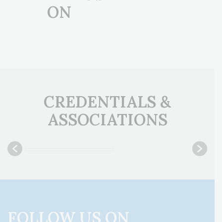
ON
CREDENTIALS &
ASSOCIATIONS
FOLLOW US ON