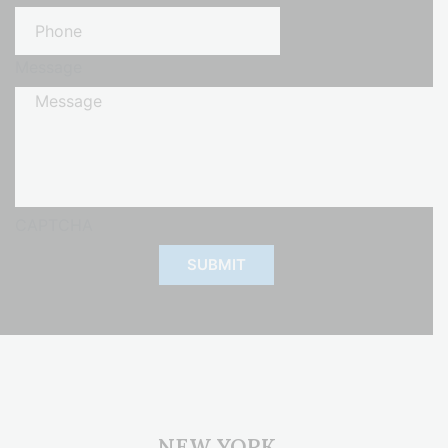
Message
CAPTCHA
NEW YORK