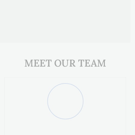
Get Pre-Qualified
Get A Quote
MEET OUR TEAM