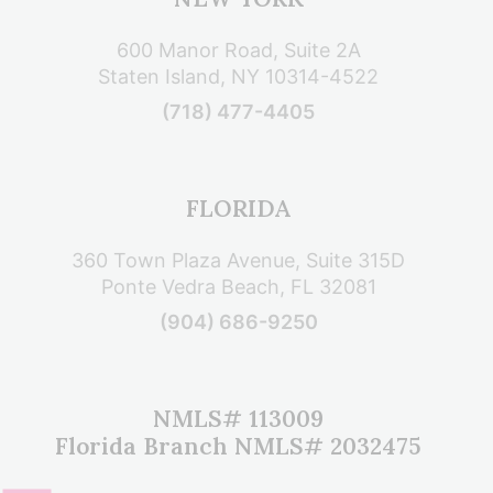
600 Manor Road, Suite 2A
Staten Island, NY 10314-4522
(718) 477-4405
FLORIDA
360 Town Plaza Avenue, Suite 315D
Ponte Vedra Beach, FL 32081
(904) 686-9250
NMLS# 113009
Florida Branch NMLS# 2032475