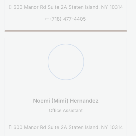
600 Manor Rd Suite 2A Staten Island, NY 10314
(718) 477-4405
Noemi (Mimi) Hernandez
Office Assistant
600 Manor Rd Suite 2A Staten Island, NY 10314