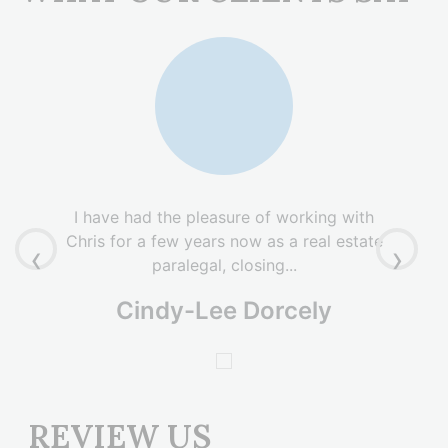
I have had the pleasure of working with
Chris for a few years now as a real estate
‹
›
paralegal, closing...
Cindy-Lee Dorcely
REVIEW US