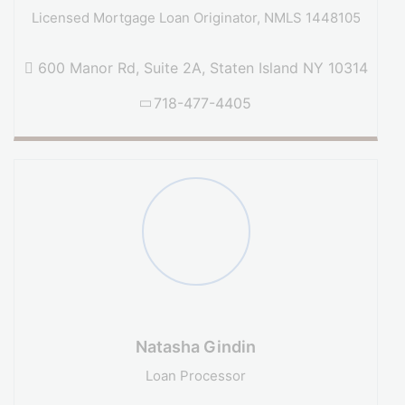
Licensed Mortgage Loan Originator, NMLS 1448105
600 Manor Rd, Suite 2A, Staten Island NY 10314
718-477-4405
Natasha Gindin
Loan Processor