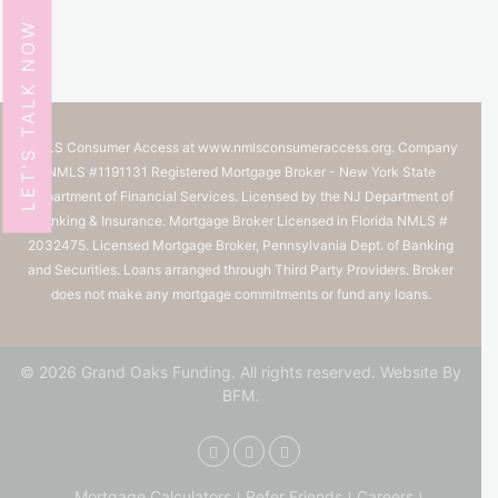
LET'S TALK NOW
NMLS Consumer Access at
www.nmlsconsumeraccess.org.
Company
NMLS #1191131 Registered Mortgage Broker - New York State
Department of Financial Services. Licensed by the NJ Department of
Banking & Insurance. Mortgage Broker Licensed in Florida NMLS #
2032475. Licensed Mortgage Broker, Pennsylvania Dept. of Banking
and Securities. Loans arranged through Third Party Providers. Broker
does not make any mortgage commitments or fund any loans.
© 2026 Grand Oaks Funding. All rights reserved.
Website By
BFM.
Mortgage Calculators
Refer Friends
Careers