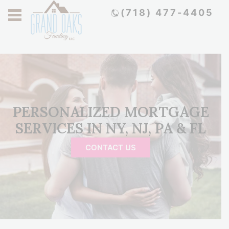
(718) 477-4405
PERSONALIZED MORTGAGE
SERVICES IN NY, NJ, PA & FL
CONTACT US