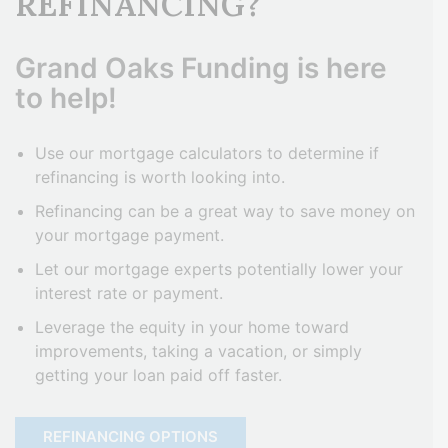
REFINANCING?
Grand Oaks Funding is here
to help!
Use our mortgage calculators to determine if
refinancing is worth looking into.
Refinancing can be a great way to save money on
your mortgage payment.
Let our mortgage experts potentially lower your
interest rate or payment.
Leverage the equity in your home toward
improvements, taking a vacation, or simply
getting your loan paid off faster.
REFINANCING OPTIONS