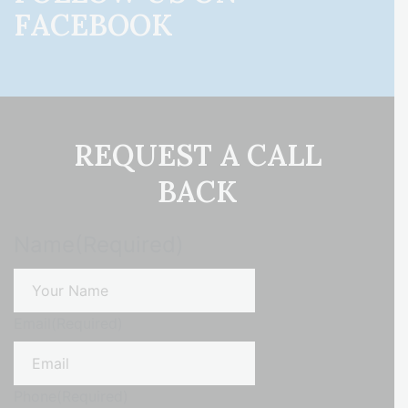
FACEBOOK
REQUEST A CALL
BACK
Name
(Required)
First
Email
(Required)
Phone
(Required)